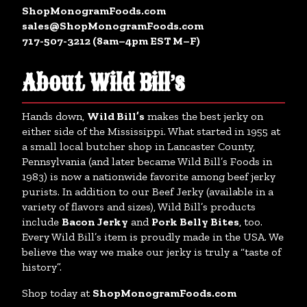
ShopMonogramFoods.com
sales@ShopMonogramFoods.com
717-507-3212 (8am–4pm EST M–F)
About Wild Bill’s
Hands down,
Wild Bill’s
makes the best jerky on
either side of the Mississippi. What started in 1955 at
a small local butcher shop in Lancaster County,
Pennsylvania (and later became Wild Bill’s Foods in
1983) is now a nationwide favorite among beef jerky
purists. In addition to our Beef Jerky (available in a
variety of flavors and sizes), Wild Bill’s products
include
Bacon Jerky
and
Pork Belly Bites
, too.
Every Wild Bill’s item is proudly made in the USA. We
believe the way we make our jerky is truly a “taste of
history”.
Shop today at
ShopMonogramFoods.com