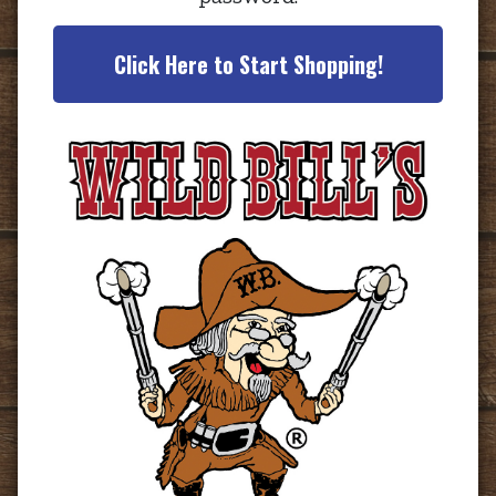
Click Here to Start Shopping!