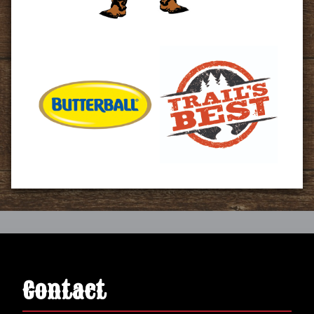
Contact