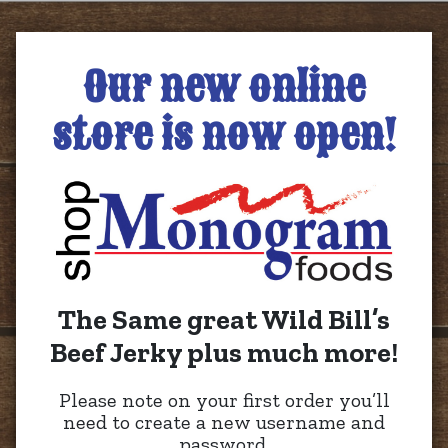
Our new online
store is now open!
The Same great Wild Bill’s
Beef Jerky plus much more!
Please note on your first order you’ll
need to create a new username and
password.